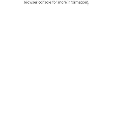
browser console for more information)
.