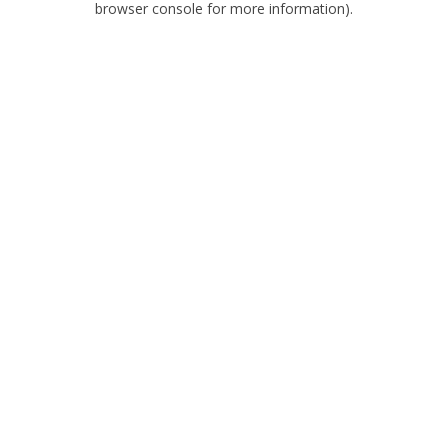
browser console for more information)
.