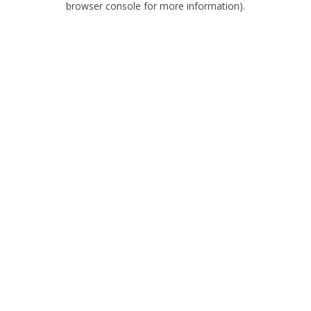
browser console for more information)
.