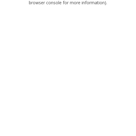
browser console for more information)
.