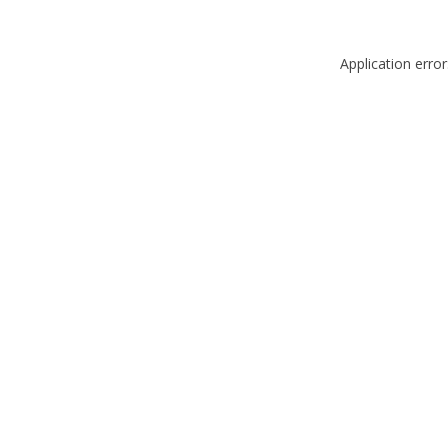
Application erro