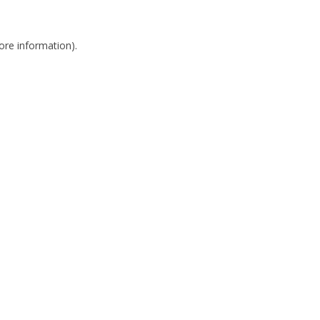
more information)
.