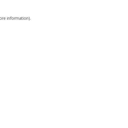
more information)
.