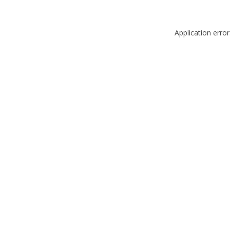
Application erro